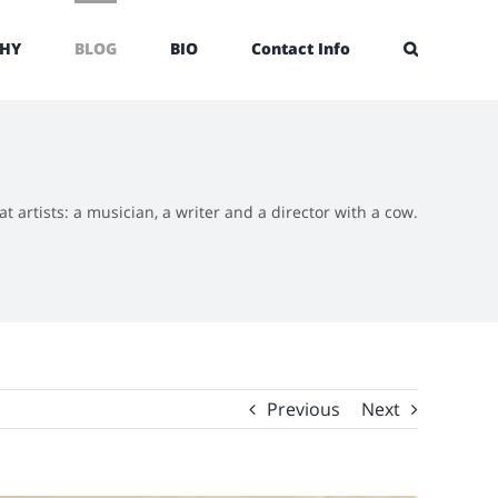
HY
BLOG
BIO
Contact Info
at artists: a musician, a writer and a director with a cow.
Previous
Next