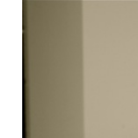
View
Larger
Image