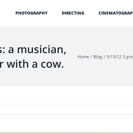
PHOTOGRAPHY
DIRECTING
CINEMATOGRAP
s: a musician,
Home
/
Blog
/
5/13/12 3 gre
r with a cow.