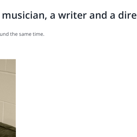
a musician, a writer and a dir
ound the same time.