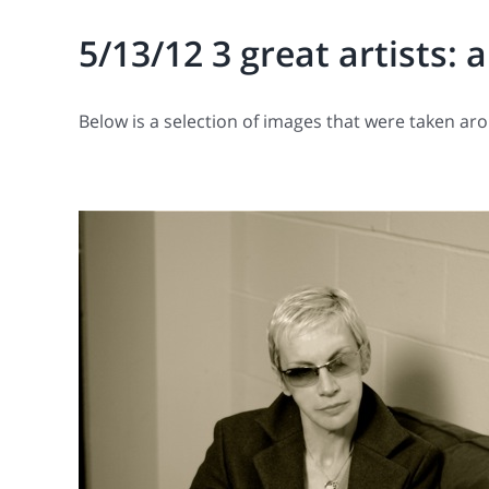
5/13/12 3 great artists: 
Below is a selection of images that were taken ar