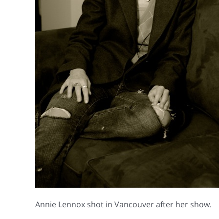
Annie Lennox shot in Vancouver after her show.