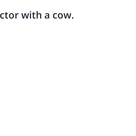
ector with a cow.