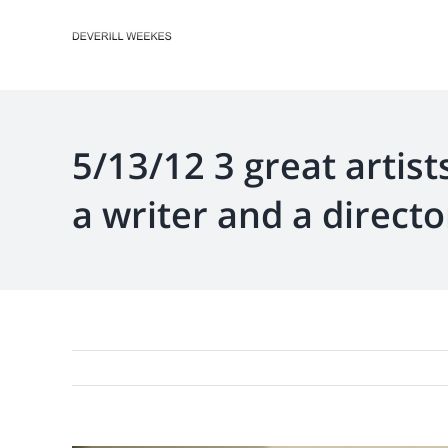
Skip
to
content
5/13/12 3 great artist
a writer and a directo