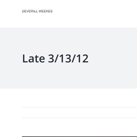
Skip
to
content
Late 3/13/12