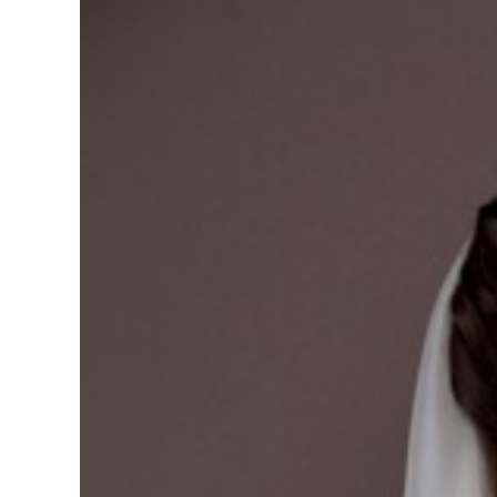
View
Larger
Image