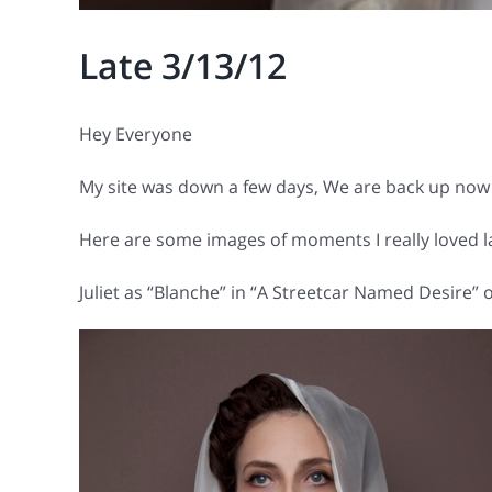
Late 3/13/12
Hey Everyone
My site was down a few days, We are back up now 
Here are some images of moments I really loved la
Juliet as “Blanche” in “A Streetcar Named Desire