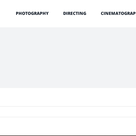
PHOTOGRAPHY
DIRECTING
CINEMATOGRAP