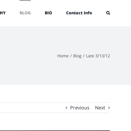
HY
BLOG
BIO
Contact Info
Home
/
Blog
/
Late 3/13/12
Previous
Next