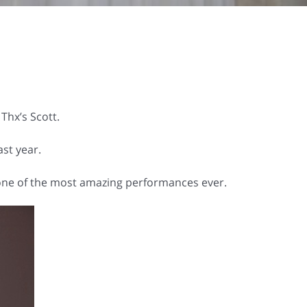
Thx’s Scott.
st year.
” one of the most amazing performances ever.